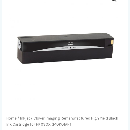
Home
/
Inkjet
/ Clover Imaging Remanufactured High Yield Black
Ink Cartridge for HP 990X (M0K01AN)