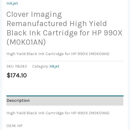
Inkjet
Clover Imaging
Remanufactured High Yield
Black Ink Cartridge for HP 990X
(M0K01AN)
High Yield Black Ink Cartridge for HP 990X (M0K01AN)
SKU:
118263
Category:
Inkjet
$
174.10
Description
High Yield Black Ink Cartridge for HP 990X (M0K01AN)
OEM: HP