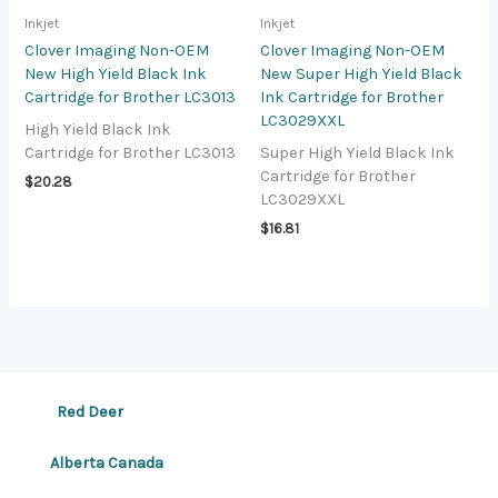
Inkjet
Inkjet
Clover Imaging Non-OEM
Clover Imaging Non-OEM
New High Yield Black Ink
New Super High Yield Black
Cartridge for Brother LC3013
Ink Cartridge for Brother
LC3029XXL
High Yield Black Ink
Cartridge for Brother LC3013
Super High Yield Black Ink
Cartridge for Brother
$
20.28
LC3029XXL
$
16.81
Red Deer
Alberta Canada