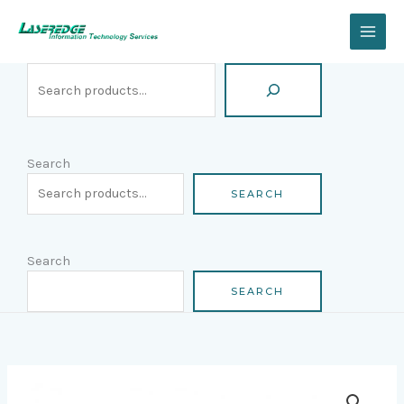
Skip
Search
to
content
Search
SEARCH
Search
SEARCH