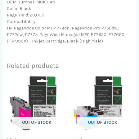
OEM Number: M0K01AN
Color: Black
Page Yield: 20,000
Compatibility:
HP PageWide Color MFP 774dn; PageWide Pro P750dw,
P772dw, P777z; PageWide Managed MFP E77650, E77660
(HP 990X) – Inkjet Cartridge, Black (High Yield)
Related products
OUT OF STOCK
OUT OF STOCK