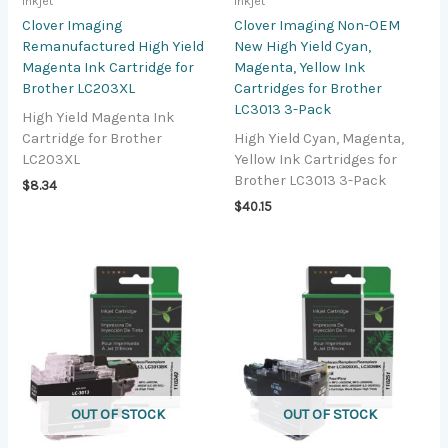
Inkjet
Inkjet
Clover Imaging
Clover Imaging Non-OEM
Remanufactured High Yield
New High Yield Cyan,
Magenta Ink Cartridge for
Magenta, Yellow Ink
Brother LC203XL
Cartridges for Brother
LC3013 3-Pack
High Yield Magenta Ink
Cartridge for Brother
High Yield Cyan, Magenta,
LC203XL
Yellow Ink Cartridges for
Brother LC3013 3-Pack
$
8.34
$
40.15
OUT OF STOCK
OUT OF STOCK