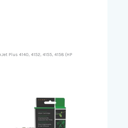
et Plus 4140, 4152, 4155, 4158 (HP