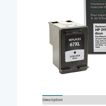
Description