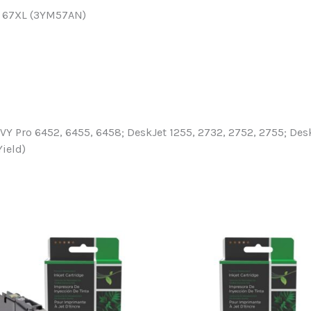
HP 67XL (3YM57AN)
 Pro 6452, 6455, 6458; DeskJet 1255, 2732, 2752, 2755; DeskJ
Yield)