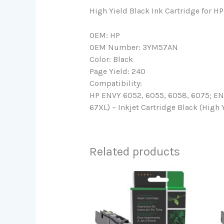
High Yield Black Ink Cartridge for 
OEM: HP
OEM Number: 3YM57AN
Color: Black
Page Yield: 240
Compatibility:
HP ENVY 6052, 6055, 6058, 6075; ENVY
67XL) – Inkjet Cartridge Black (High 
Related products