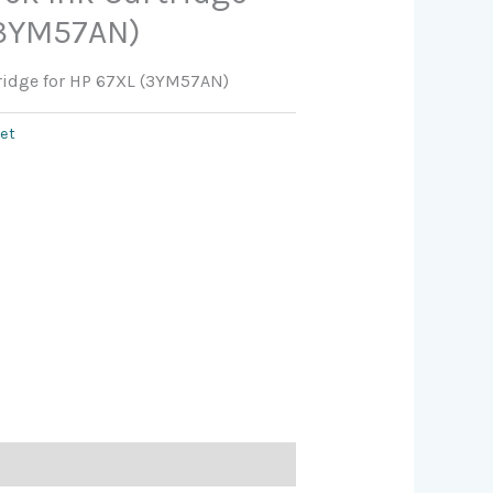
(3YM57AN)
tridge for HP 67XL (3YM57AN)
jet