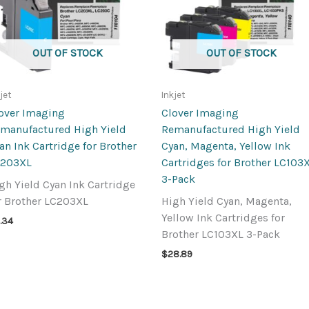
OUT OF STOCK
OUT OF STOCK
jet
Inkjet
over Imaging
Clover Imaging
manufactured High Yield
Remanufactured High Yield
an Ink Cartridge for Brother
Cyan, Magenta, Yellow Ink
C203XL
Cartridges for Brother LC103
3-Pack
gh Yield Cyan Ink Cartridge
r Brother LC203XL
High Yield Cyan, Magenta,
Yellow Ink Cartridges for
.34
Brother LC103XL 3-Pack
$
28.89