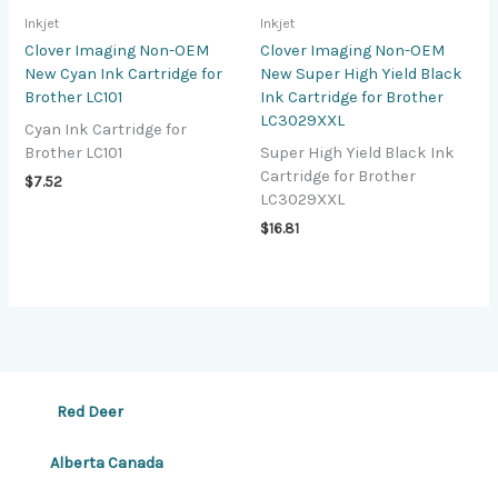
Inkjet
Inkjet
Clover Imaging Non-OEM
Clover Imaging Non-OEM
New Cyan Ink Cartridge for
New Super High Yield Black
Brother LC101
Ink Cartridge for Brother
LC3029XXL
Cyan Ink Cartridge for
Brother LC101
Super High Yield Black Ink
Cartridge for Brother
$
7.52
LC3029XXL
$
16.81
Red Deer
Alberta Canada