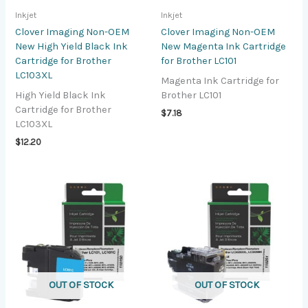
Inkjet
Inkjet
Clover Imaging Non-OEM
Clover Imaging Non-OEM
New High Yield Black Ink
New Magenta Ink Cartridge
Cartridge for Brother
for Brother LC101
LC103XL
Magenta Ink Cartridge for
High Yield Black Ink
Brother LC101
Cartridge for Brother
$
7.18
LC103XL
$
12.20
OUT OF STOCK
OUT OF STOCK