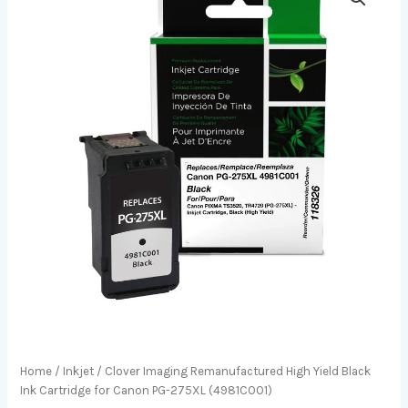
Home
/
Inkjet
/ Clover Imaging Remanufactured High Yield Black
Ink Cartridge for Canon PG-275XL (4981C001)