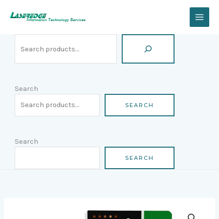
Skip
Search
to
content
Search
SEARCH
Search
SEARCH