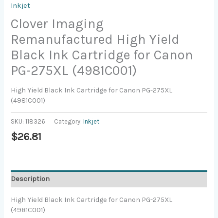
Inkjet
Clover Imaging
Remanufactured High Yield
Black Ink Cartridge for Canon
PG-275XL (4981C001)
High Yield Black Ink Cartridge for Canon PG-275XL
(4981C001)
SKU:
118326
Category:
Inkjet
$
26.81
Description
High Yield Black Ink Cartridge for Canon PG-275XL
(4981C001)