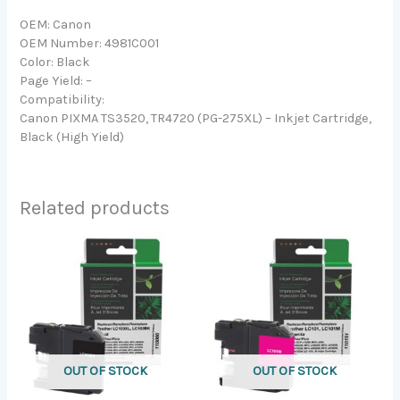
OEM: Canon
OEM Number: 4981C001
Color: Black
Page Yield: –
Compatibility:
Canon PIXMA TS3520, TR4720 (PG-275XL) – Inkjet Cartridge,
Black (High Yield)
Related products
OUT OF STOCK
OUT OF STOCK