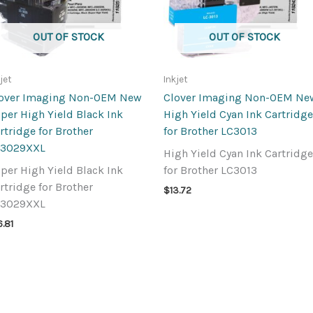
OUT OF STOCK
OUT OF STOCK
jet
Inkjet
over Imaging Non-OEM New
Clover Imaging Non-OEM Ne
per High Yield Black Ink
High Yield Cyan Ink Cartridge
rtridge for Brother
for Brother LC3013
C3029XXL
High Yield Cyan Ink Cartridge
per High Yield Black Ink
for Brother LC3013
rtridge for Brother
$
13.72
C3029XXL
6.81