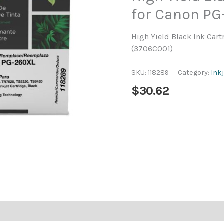
for Canon PG
High Yield Black Ink Car
(3706C001)
SKU:
118289
Category:
Ink
$
30.62