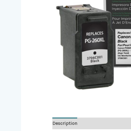
Description