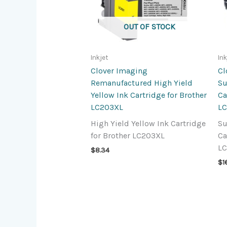
OUT OF STOCK
Inkjet
Ink
Clover Imaging
Cl
Remanufactured High Yield
Su
Yellow Ink Cartridge for Brother
Ca
LC203XL
L
High Yield Yellow Ink Cartridge
Su
for Brother LC203XL
Ca
L
$
8.34
$
1