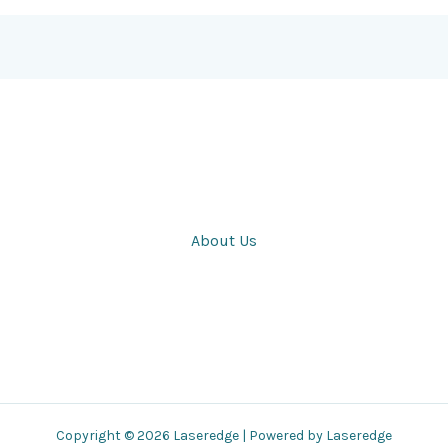
About Us
Copyright © 2026 Laseredge | Powered by Laseredge