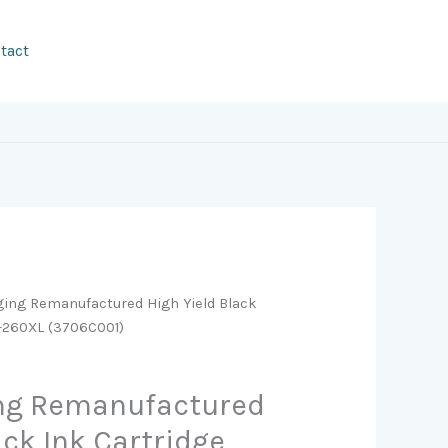
tact
ging Remanufactured High Yield Black
G-260XL (3706C001)
ing Remanufactured
ack Ink Cartridge