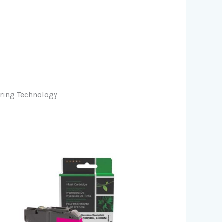
oring Technology