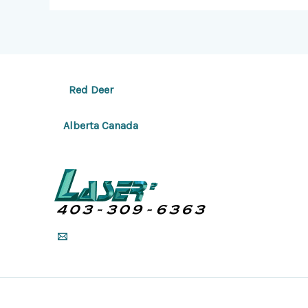
Red Deer
Alberta Canada