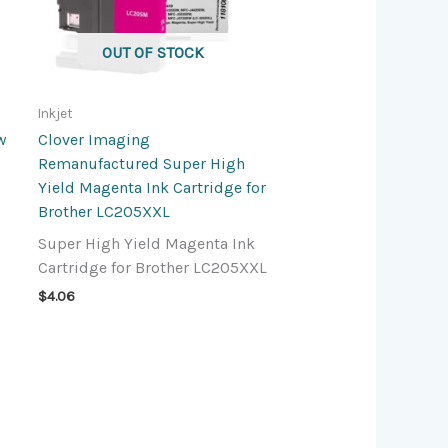
OUT OF STOCK
Inkjet
w
Clover Imaging
Remanufactured Super High
Yield Magenta Ink Cartridge for
Brother LC205XXL
Super High Yield Magenta Ink
Cartridge for Brother LC205XXL
$
4.06