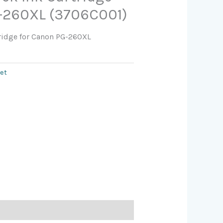
-260XL (3706C001)
tridge for Canon PG-260XL
jet