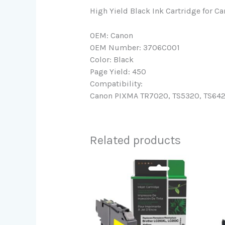
High Yield Black Ink Cartridge for 
OEM: Canon
OEM Number: 3706C001
Color: Black
Page Yield: 450
Compatibility:
Canon PIXMA TR7020, TS5320, TS6420 
Related products