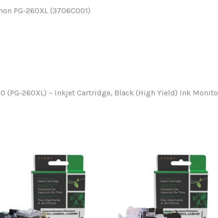
Canon PG-260XL (3706C001)
(PG-260XL) – Inkjet Cartridge, Black (High Yield) Ink Monit