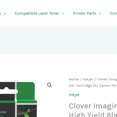
s
Compatible Laser Toner
Printer Parts
Con
Home
/
Inkjet
/ Clover Ima
Ink Cartridge for Canon P
Inkjet
Clover Imag
High Yield Bl