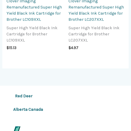
Clover Imaging
Clover Imaging
Remanufactured Super High
Remanufactured Super High
Yield Black Ink Cartridge for
Yield Black Ink Cartridge for
Brother LC109XXL
Brother LC207XXL
Super High Yield Black Ink
Super High Yield Black Ink
Cartridge for Brother
Cartridge for Brother
LC109XXL
LC207XXL
$
15.13
$
4.97
Red Deer
Alberta Canada