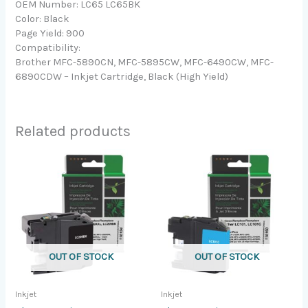
OEM Number: LC65 LC65BK
Color: Black
Page Yield: 900
Compatibility:
Brother MFC-5890CN, MFC-5895CW, MFC-6490CW, MFC-
6890CDW – Inkjet Cartridge, Black (High Yield)
Related products
OUT OF STOCK
OUT OF STOCK
Inkjet
Inkjet