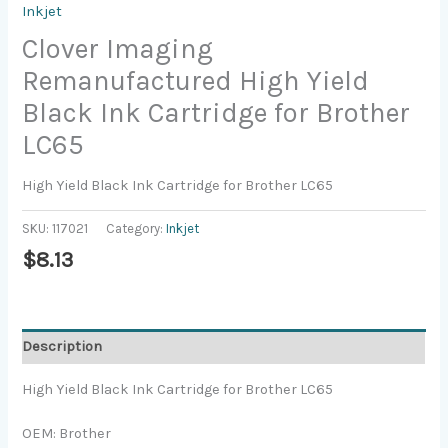
Inkjet
Clover Imaging
Remanufactured High Yield
Black Ink Cartridge for Brother
LC65
High Yield Black Ink Cartridge for Brother LC65
SKU:
117021
Category:
Inkjet
$
8.13
Description
High Yield Black Ink Cartridge for Brother LC65
OEM: Brother