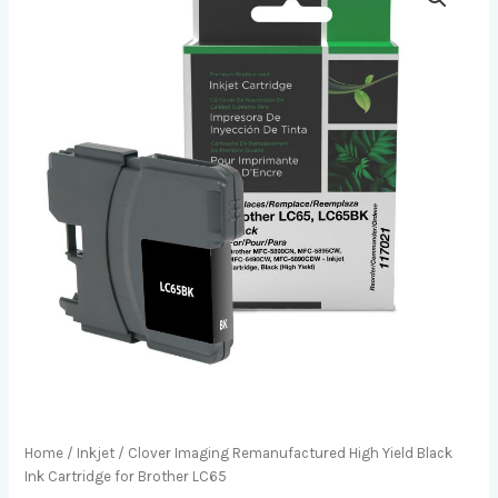
Home
/
Inkjet
/ Clover Imaging Remanufactured High Yield Black
Ink Cartridge for Brother LC65