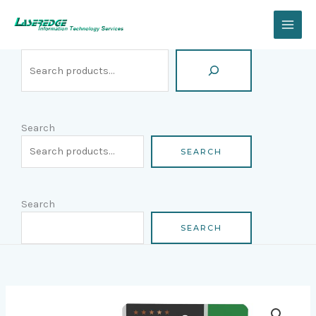
Skip
Search
to
content
Search
SEARCH
Search
SEARCH