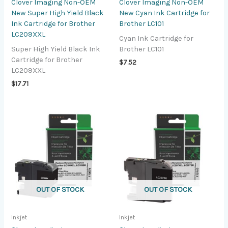
Clover Imaging Non-OEM
Clover Imaging Non-OEM
New Super High Yield Black
New Cyan Ink Cartridge for
Ink Cartridge for Brother
Brother LC101
LC209XXL
Cyan Ink Cartridge for
Super High Yield Black Ink
Brother LC101
Cartridge for Brother
$
7.52
LC209XXL
$
17.71
OUT OF STOCK
OUT OF STOCK
Inkjet
Inkjet