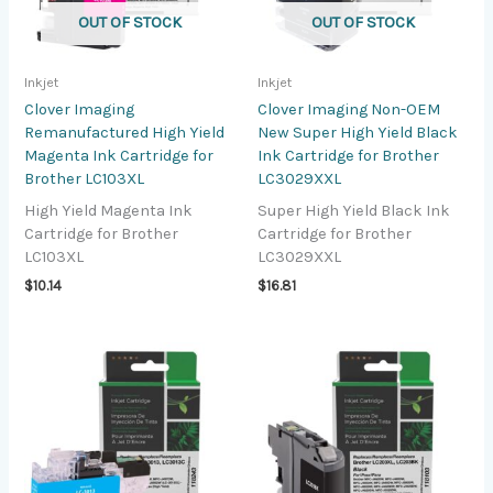
OUT OF STOCK
OUT OF STOCK
Inkjet
Inkjet
Clover Imaging
Clover Imaging Non-OEM
Remanufactured High Yield
New Super High Yield Black
Magenta Ink Cartridge for
Ink Cartridge for Brother
Brother LC103XL
LC3029XXL
High Yield Magenta Ink
Super High Yield Black Ink
Cartridge for Brother
Cartridge for Brother
LC103XL
LC3029XXL
$
10.14
$
16.81