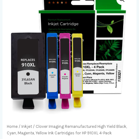
Home
/
Inkjet
/ Clover Imaging Remanufactured High Yield Black,
Cyan, Magenta, Yellow Ink Cartridges for HP 910XL 4-Pack