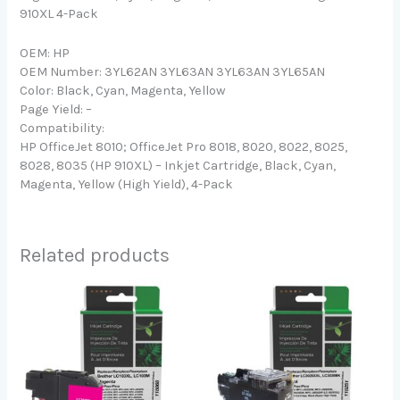
910XL 4-Pack
OEM: HP
OEM Number: 3YL62AN 3YL63AN 3YL63AN 3YL65AN
Color: Black, Cyan, Magenta, Yellow
Page Yield: –
Compatibility:
HP OfficeJet 8010; OfficeJet Pro 8018, 8020, 8022, 8025,
8028, 8035 (HP 910XL) – Inkjet Cartridge, Black, Cyan,
Magenta, Yellow (High Yield), 4-Pack
Related products