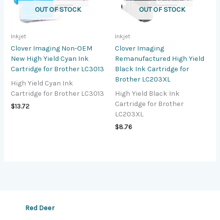
OUT OF STOCK
OUT OF STOCK
Inkjet
Inkjet
Clover Imaging Non-OEM
Clover Imaging
New High Yield Cyan Ink
Remanufactured High Yield
Cartridge for Brother LC3013
Black Ink Cartridge for
Brother LC203XL
High Yield Cyan Ink
Cartridge for Brother LC3013
High Yield Black Ink
Cartridge for Brother
$
13.72
LC203XL
$
8.76
Red Deer