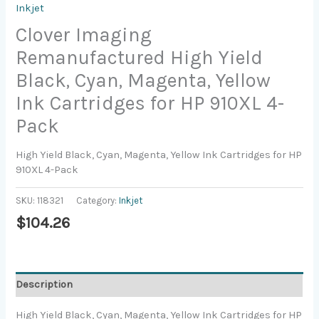
Inkjet
Clover Imaging
Remanufactured High Yield
Black, Cyan, Magenta, Yellow
Ink Cartridges for HP 910XL 4-
Pack
High Yield Black, Cyan, Magenta, Yellow Ink Cartridges for HP
910XL 4-Pack
SKU:
118321
Category:
Inkjet
$
104.26
Description
High Yield Black, Cyan, Magenta, Yellow Ink Cartridges for HP