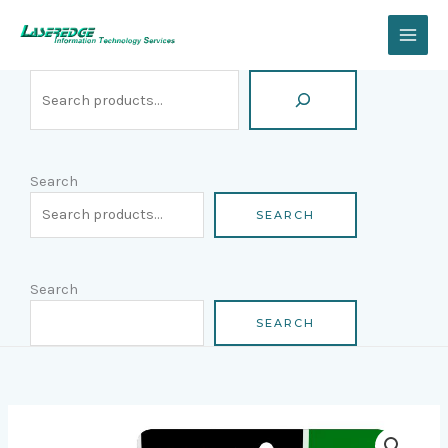
Skip
Search
to
content
Search
SEARCH
Search
SEARCH