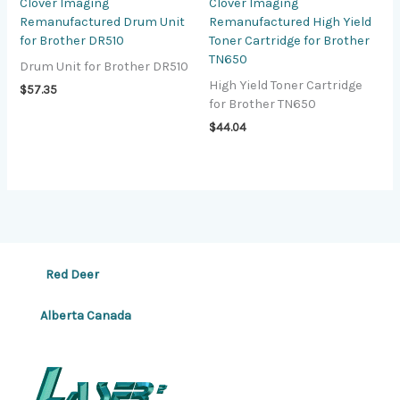
Clover Imaging
Clover Imaging
Remanufactured Drum Unit
Remanufactured High Yield
for Brother DR510
Toner Cartridge for Brother
TN650
Drum Unit for Brother DR510
High Yield Toner Cartridge
$
57.35
for Brother TN650
$
44.04
Red Deer
Alberta Canada