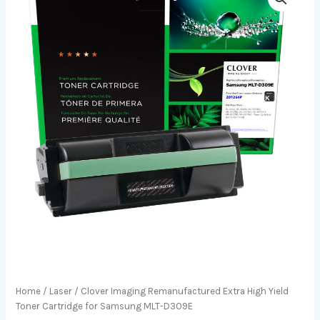
Home
/
Laser
/ Clover Imaging Remanufactured Extra High Yield
Toner Cartridge for Samsung MLT-D309E