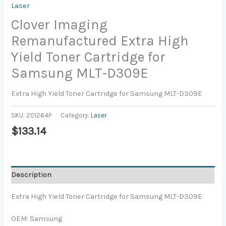
Laser
Clover Imaging
Remanufactured Extra High
Yield Toner Cartridge for
Samsung MLT-D309E
Extra High Yield Toner Cartridge for Samsung MLT-D309E
SKU:
201264P
Category:
Laser
$
133.14
Description
Extra High Yield Toner Cartridge for Samsung MLT-D309E
OEM: Samsung