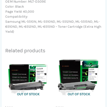
OEM Number: MLT-D309E
Color: Black
Page Yield: 40,000
Compatibility:
Samsung ML-5510N, ML-5510ND, ML-5512ND, ML-5515ND, ML-
6510ND, ML-6512ND, ML-6515ND – Toner Cartridge (Extra High
Yield)
Related products
OUT OF STOCK
OUT OF STOCK