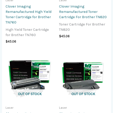
Laser
Laser
Clover Imaging
Clover Imaging
Remanufactured High Yield
Remanufactured Toner
Toner Cartridge for Brother
Cartridge For Brother TN820
TN760
Toner Cartridge For Brother
High Yield Toner Cartridge
TN820
for Brother TN760
$
45.06
$
45.06
OUT OF STOCK
OUT OF STOCK
Laser
Laser