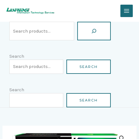
Skip
Search
to
content
Search
SEARCH
Search
SEARCH