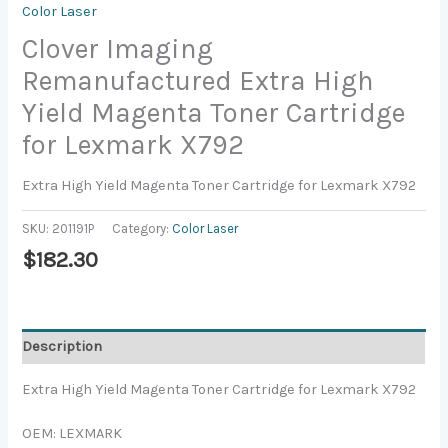
Color Laser
Clover Imaging
Remanufactured Extra High
Yield Magenta Toner Cartridge
for Lexmark X792
Extra High Yield Magenta Toner Cartridge for Lexmark X792
SKU:
201191P
Category:
Color Laser
$
182.30
Description
Extra High Yield Magenta Toner Cartridge for Lexmark X792
OEM: LEXMARK