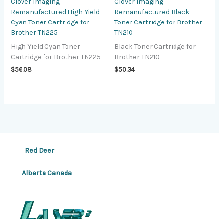
Clover Imaging
Clover Imaging
Remanufactured High Yield
Remanufactured Black
Cyan Toner Cartridge for
Toner Cartridge for Brother
Brother TN225
TN210
High Yield Cyan Toner
Black Toner Cartridge for
Cartridge for Brother TN225
Brother TN210
$
56.08
$
50.34
Red Deer
Alberta Canada