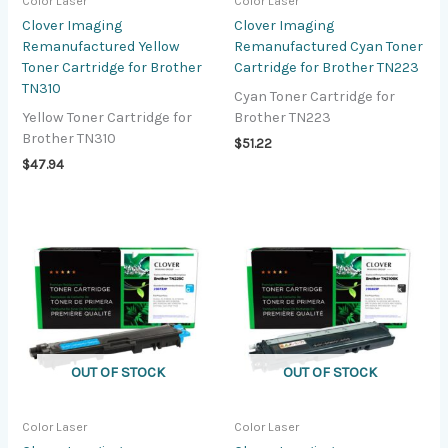
Color Laser
Color Laser
Clover Imaging
Clover Imaging
Remanufactured Yellow
Remanufactured Cyan Toner
Toner Cartridge for Brother
Cartridge for Brother TN223
TN310
Cyan Toner Cartridge for
Yellow Toner Cartridge for
Brother TN223
Brother TN310
$
51.22
$
47.94
OUT OF STOCK
OUT OF STOCK
Color Laser
Color Laser