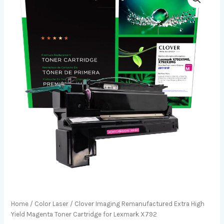
Home
/
Color Laser
/ Clover Imaging Remanufactured Extra High
Yield Magenta Toner Cartridge for Lexmark X792