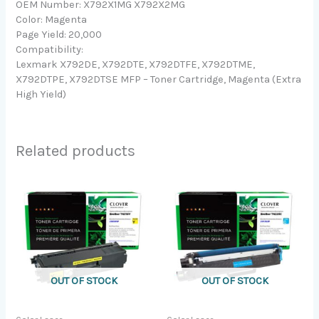
OEM Number: X792X1MG X792X2MG
Color: Magenta
Page Yield: 20,000
Compatibility:
Lexmark X792DE, X792DTE, X792DTFE, X792DTME,
X792DTPE, X792DTSE MFP – Toner Cartridge, Magenta (Extra
High Yield)
Related products
OUT OF STOCK
OUT OF STOCK