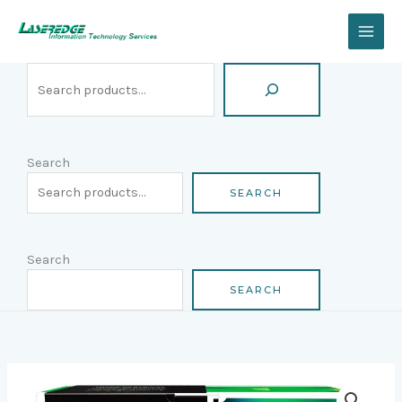
Skip
Search
to
content
Search
SEARCH
Search
SEARCH