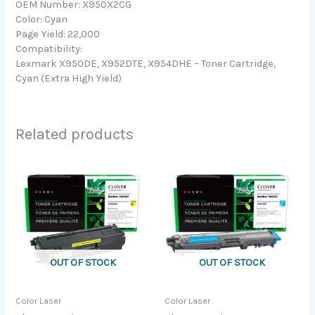
OEM Number: X950X2CG
Color: Cyan
Page Yield: 22,000
Compatibility:
Lexmark X950DE, X952DTE, X954DHE – Toner Cartridge,
Cyan (Extra High Yield)
Related products
OUT OF STOCK
OUT OF STOCK
Color Laser
Color Laser