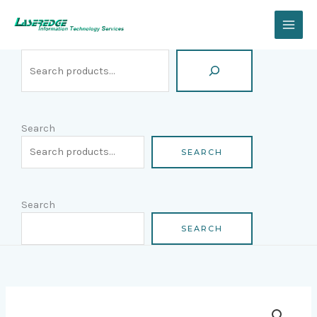
Skip
Search
to
content
Search
SEARCH
Search
SEARCH