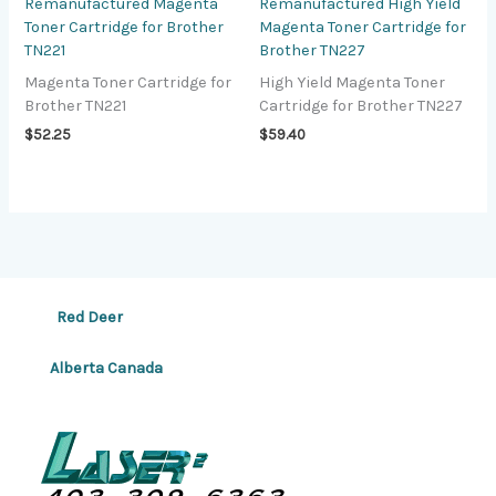
Remanufactured Magenta
Remanufactured High Yield
Toner Cartridge for Brother
Magenta Toner Cartridge for
TN221
Brother TN227
Magenta Toner Cartridge for
High Yield Magenta Toner
Brother TN221
Cartridge for Brother TN227
$
52.25
$
59.40
Red Deer
Alberta Canada