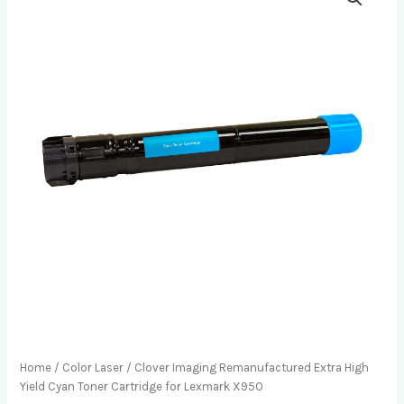
Home
/
Color Laser
/ Clover Imaging Remanufactured Extra High
Yield Cyan Toner Cartridge for Lexmark X950