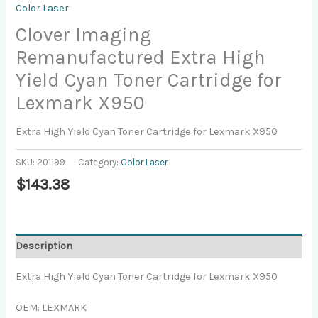
Color Laser
Clover Imaging
Remanufactured Extra High
Yield Cyan Toner Cartridge for
Lexmark X950
Extra High Yield Cyan Toner Cartridge for Lexmark X950
SKU:
201199
Category:
Color Laser
$
143.38
Description
Extra High Yield Cyan Toner Cartridge for Lexmark X950
OEM: LEXMARK