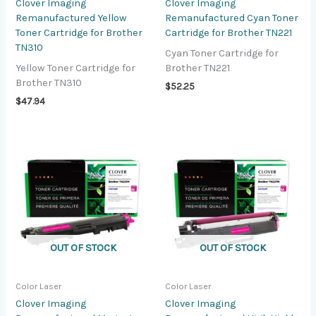
Clover Imaging
Clover Imaging
Remanufactured Yellow
Remanufactured Cyan Toner
Toner Cartridge for Brother
Cartridge for Brother TN221
TN310
Cyan Toner Cartridge for
Yellow Toner Cartridge for
Brother TN221
Brother TN310
$
52.25
$
47.94
OUT OF STOCK
OUT OF STOCK
Color Laser
Color Laser
Clover Imaging
Clover Imaging