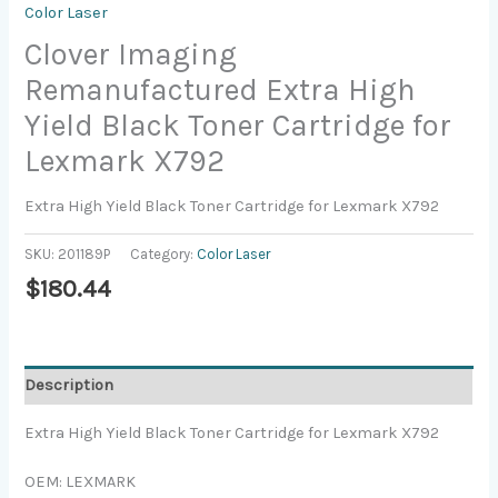
Color Laser
Clover Imaging
Remanufactured Extra High
Yield Black Toner Cartridge for
Lexmark X792
Extra High Yield Black Toner Cartridge for Lexmark X792
SKU:
201189P
Category:
Color Laser
$
180.44
Description
Extra High Yield Black Toner Cartridge for Lexmark X792
OEM: LEXMARK