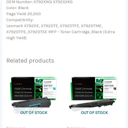
OEM Number: X792X1KG X792X2KG
Color: Black
Page Yield: 20,000
Compatibility:
Lexmark X792DE, X792DTE, X792DTFE, X792DTME,
X792DTPE, X792DTSE MFP – Toner Cartridge, Black (Extra
High Yield)
Related products
OUT OF STOCK
OUT OF STOCK