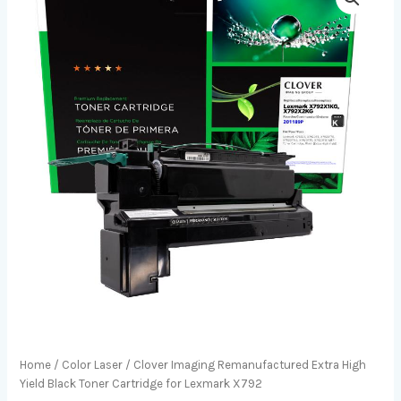
Home
/
Color Laser
/ Clover Imaging Remanufactured Extra High
Yield Black Toner Cartridge for Lexmark X792