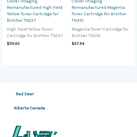
Clover Imaging
Clover Imaging
Remanufactured High Yield
Remanufactured Magenta
Yellow Toner Cartridge for
Toner Cartridge for Brother
Brother TN227
TN310
High Yield Yellow Toner
Magenta Toner Cartridge for
Cartridge for Brother TN227
Brother TN310
$
59.40
$
47.94
Red Deer
Alberta Canada