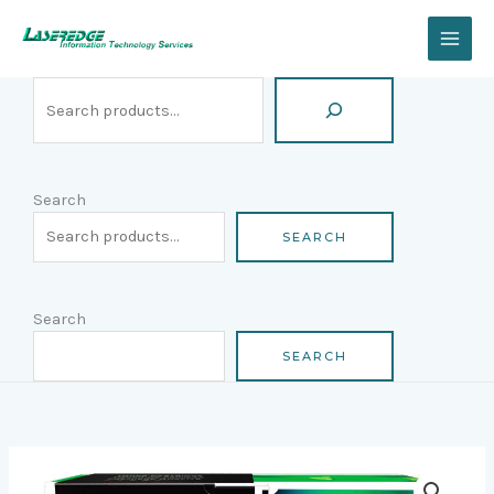
Skip
Search
to
content
Search
SEARCH
Search
SEARCH