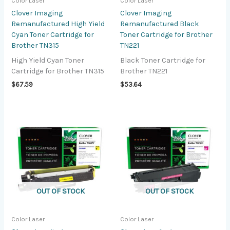
Color Laser
Color Laser
Clover Imaging
Clover Imaging
Remanufactured High Yield
Remanufactured Black
Cyan Toner Cartridge for
Toner Cartridge for Brother
Brother TN315
TN221
High Yield Cyan Toner
Black Toner Cartridge for
Cartridge for Brother TN315
Brother TN221
$
67.59
$
53.64
OUT OF STOCK
OUT OF STOCK
Color Laser
Color Laser