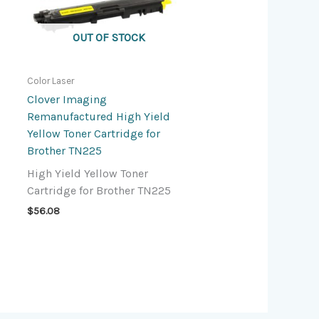
OUT OF STOCK
Color Laser
Clover Imaging
Remanufactured High Yield
Yellow Toner Cartridge for
Brother TN225
High Yield Yellow Toner
Cartridge for Brother TN225
$
56.08