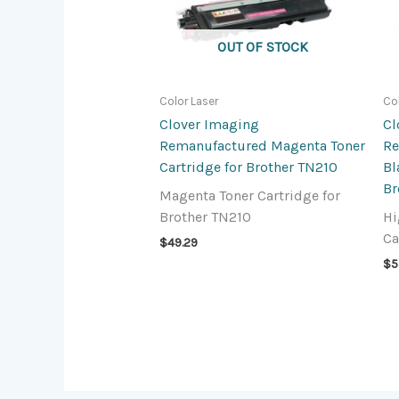
OUT OF STOCK
Color Laser
Co
Clover Imaging
Cl
Remanufactured Magenta Toner
Re
Cartridge for Brother TN210
Bl
Br
Magenta Toner Cartridge for
Brother TN210
Hi
Ca
$
49.29
$
5