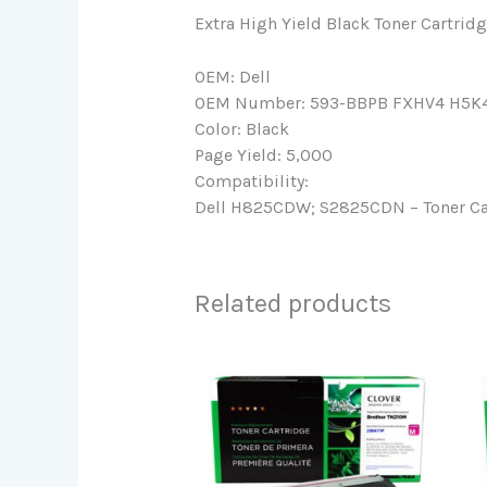
Extra High Yield Black Toner Cartridg
OEM: Dell
OEM Number: 593-BBPB FXHV4 H5K
Color: Black
Page Yield: 5,000
Compatibility:
Dell H825CDW; S2825CDN – Toner Cart
Related products