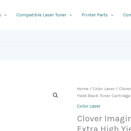
s
Compatible Laser Toner
Printer Parts
Con
Home
/
Color Laser
/ Clove
Yield Black Toner Cartridge
Color Laser
Clover Imag
Extra High Yi