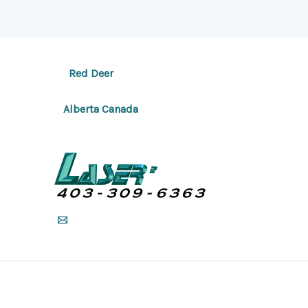
Red Deer
Alberta Canada