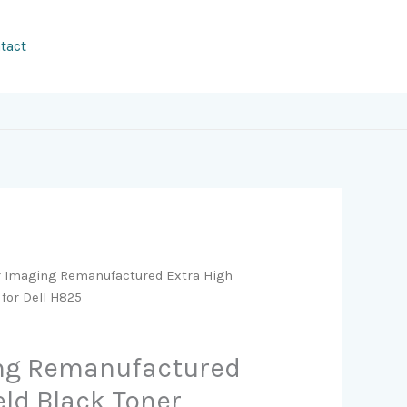
tact
r Imaging Remanufactured Extra High
 for Dell H825
ing Remanufactured
eld Black Toner