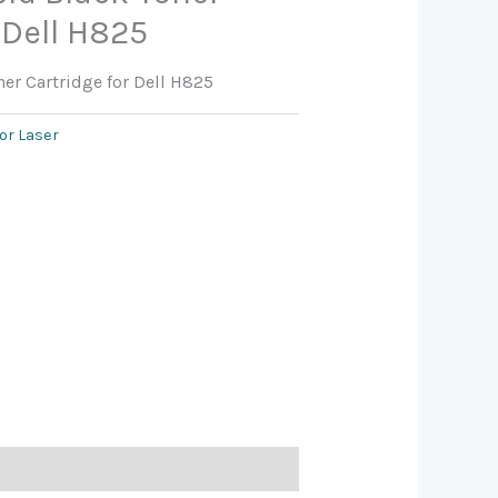
 Dell H825
ner Cartridge for Dell H825
or Laser