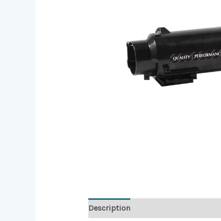
Description