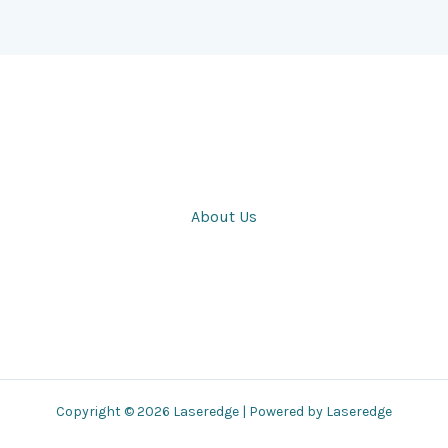
About Us
Copyright © 2026 Laseredge | Powered by Laseredge