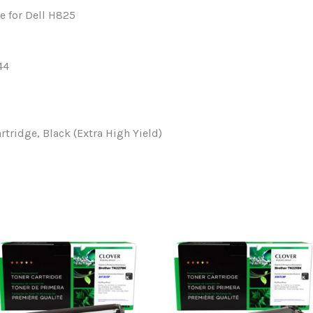
e for Dell H825
44
ridge, Black (Extra High Yield)