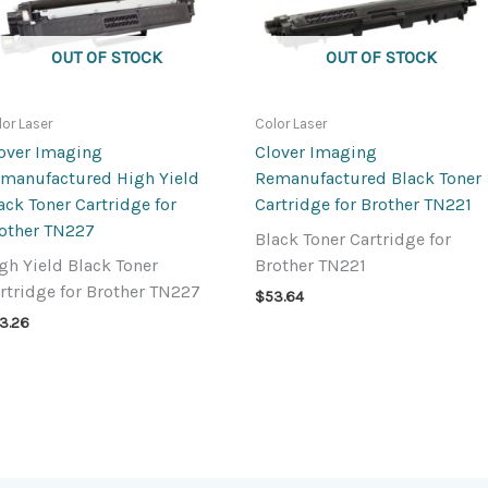
OUT OF STOCK
OUT OF STOCK
lor Laser
Color Laser
over Imaging
Clover Imaging
manufactured High Yield
Remanufactured Black Toner
ack Toner Cartridge for
Cartridge for Brother TN221
other TN227
Black Toner Cartridge for
gh Yield Black Toner
Brother TN221
rtridge for Brother TN227
$
53.64
3.26