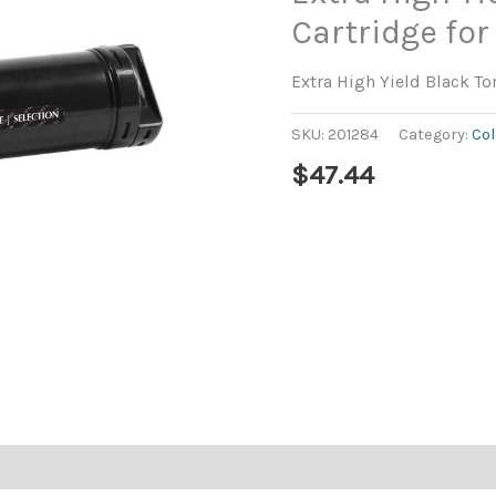
Cartridge for
Extra High Yield Black To
SKU:
201284
Category:
Col
$
47.44