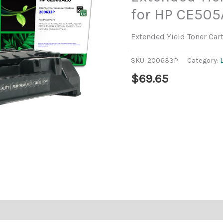
for HP CE505
Extended Yield Toner Car
SKU:
200633P
Category:
$
69.65