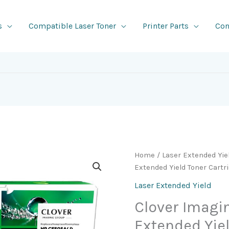
s
Compatible Laser Toner
Printer Parts
Con
Home
/
Laser Extended Yie
Extended Yield Toner Cartr
Laser Extended Yield
Clover Imag
Extended Yie