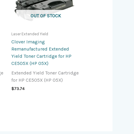
OUT OF STOCK
Laser Extended Yield
Clover Imaging
Remanufactured Extended
Yield Toner Cartridge for HP
CE505X (HP 05X)
ge
Extended Yield Toner Cartridge
for HP CE505X (HP 05X)
$
73.74