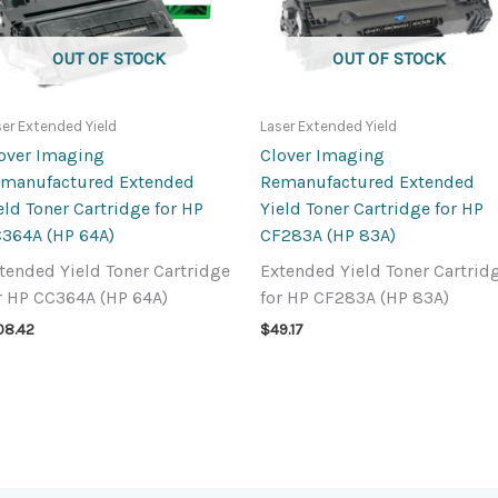
OUT OF STOCK
OUT OF STOCK
ser Extended Yield
Laser Extended Yield
over Imaging
Clover Imaging
manufactured Extended
Remanufactured Extended
eld Toner Cartridge for HP
Yield Toner Cartridge for HP
364A (HP 64A)
CF283A (HP 83A)
tended Yield Toner Cartridge
Extended Yield Toner Cartrid
r HP CC364A (HP 64A)
for HP CF283A (HP 83A)
08.42
$
49.17