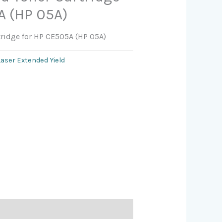
A (HP 05A)
tridge for HP CE505A (HP 05A)
Laser Extended Yield