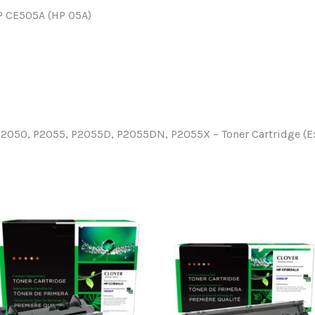
HP CE505A (HP 05A)
P2050, P2055, P2055D, P2055DN, P2055X – Toner Cartridge (E