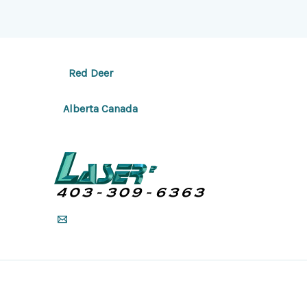
Red Deer
Alberta Canada