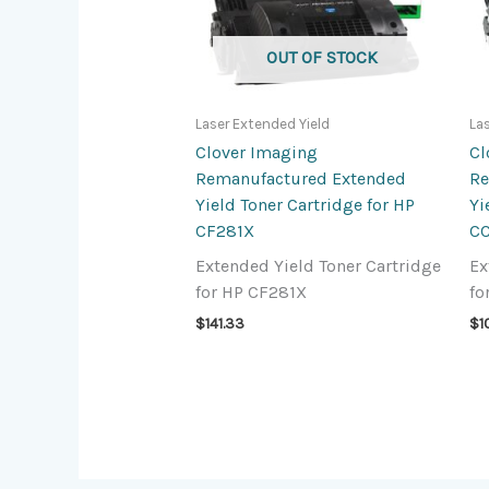
OUT OF STOCK
Laser Extended Yield
La
Clover Imaging
Cl
Remanufactured Extended
Re
Yield Toner Cartridge for HP
Yi
CF281X
CC
Extended Yield Toner Cartridge
Ex
for HP CF281X
fo
$
141.33
$
1