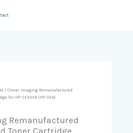
tact
ld
/ Clover Imaging Remanufactured
idge for HP CE505A (HP 05A)
ing Remanufactured
ld Toner Cartridge