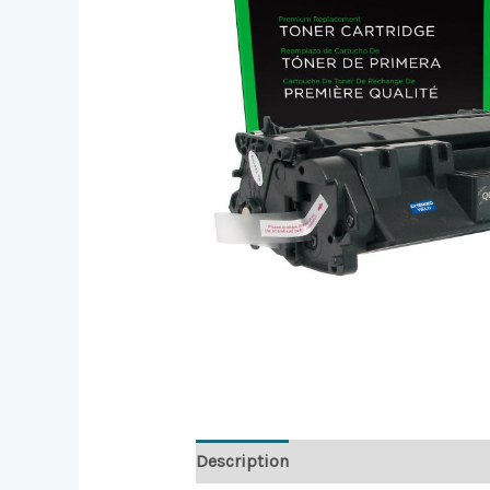
Description