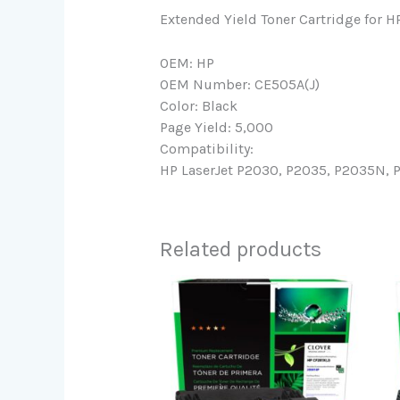
Extended Yield Toner Cartridge for 
OEM: HP
OEM Number: CE505A(J)
Color: Black
Page Yield: 5,000
Compatibility:
HP LaserJet P2030, P2035, P2035N, 
Related products