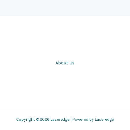
About Us
Copyright © 2026 Laseredge | Powered by Laseredge