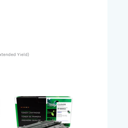
xtended Yield)