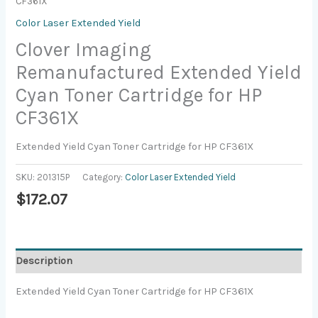
CF361X
Color Laser Extended Yield
Clover Imaging
Remanufactured Extended Yield
Cyan Toner Cartridge for HP
CF361X
Extended Yield Cyan Toner Cartridge for HP CF361X
SKU:
201315P
Category:
Color Laser Extended Yield
$
172.07
Description
Extended Yield Cyan Toner Cartridge for HP CF361X