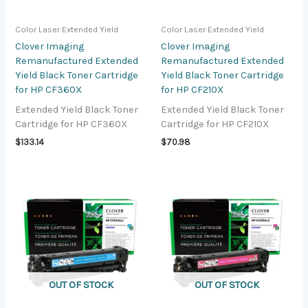
Color Laser Extended Yield
Color Laser Extended Yield
Clover Imaging
Clover Imaging
Remanufactured Extended
Remanufactured Extended
Yield Black Toner Cartridge
Yield Black Toner Cartridge
for HP CF360X
for HP CF210X
Extended Yield Black Toner
Extended Yield Black Toner
Cartridge for HP CF360X
Cartridge for HP CF210X
$
133.14
$
70.98
OUT OF STOCK
OUT OF STOCK