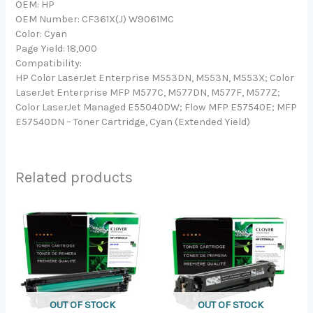
OEM: HP
OEM Number: CF361X(J) W9061MC
Color: Cyan
Page Yield: 18,000
Compatibility:
HP Color LaserJet Enterprise M553DN, M553N, M553X; Color
LaserJet Enterprise MFP M577C, M577DN, M577F, M577Z;
Color LaserJet Managed E55040DW; Flow MFP E57540E; MFP
E57540DN – Toner Cartridge, Cyan (Extended Yield)
Related products
OUT OF STOCK
OUT OF STOCK