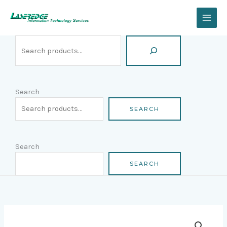
Skip
Search
to
content
Search
SEARCH
Search
SEARCH