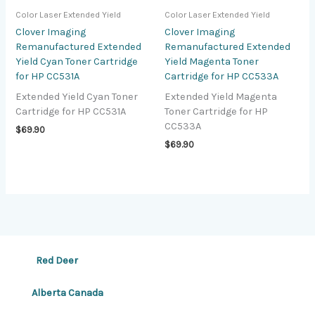
Color Laser Extended Yield
Color Laser Extended Yield
Clover Imaging
Clover Imaging
Remanufactured Extended
Remanufactured Extended
Yield Cyan Toner Cartridge
Yield Magenta Toner
for HP CC531A
Cartridge for HP CC533A
Extended Yield Cyan Toner
Extended Yield Magenta
Cartridge for HP CC531A
Toner Cartridge for HP
CC533A
$
69.90
$
69.90
Red Deer
Alberta Canada