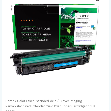
Home
/
Color Laser Extended Yield
/ Clover Imaging
Remanufactured Extended Yield Cyan Toner Cartridge for HP