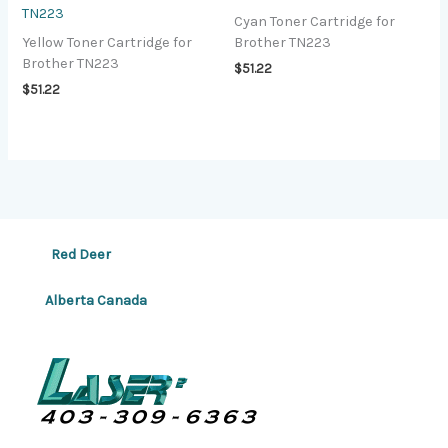
TN223
Cyan Toner Cartridge for
Yellow Toner Cartridge for
Brother TN223
Brother TN223
$
51.22
$
51.22
Red Deer
Alberta Canada