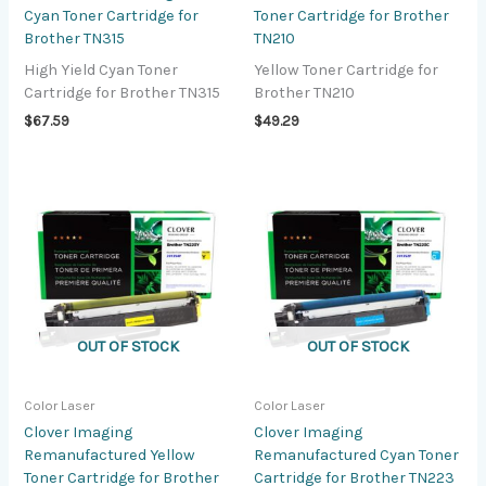
Cyan Toner Cartridge for
Toner Cartridge for Brother
Brother TN315
TN210
High Yield Cyan Toner
Yellow Toner Cartridge for
Cartridge for Brother TN315
Brother TN210
$
67.59
$
49.29
OUT OF STOCK
OUT OF STOCK
Color Laser
Color Laser
Clover Imaging
Clover Imaging
Remanufactured Yellow
Remanufactured Cyan Toner
Toner Cartridge for Brother
Cartridge for Brother TN223