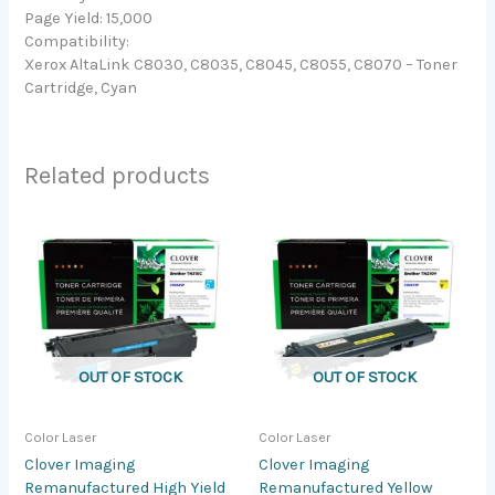
Page Yield: 15,000
Compatibility:
Xerox AltaLink C8030, C8035, C8045, C8055, C8070 – Toner
Cartridge, Cyan
Related products
OUT OF STOCK
OUT OF STOCK
Color Laser
Color Laser
Clover Imaging
Clover Imaging
Remanufactured High Yield
Remanufactured Yellow