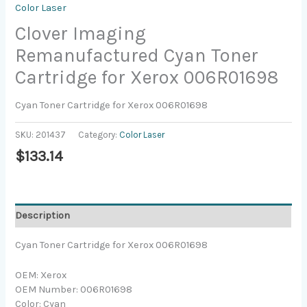
Color Laser
Clover Imaging
Remanufactured Cyan Toner
Cartridge for Xerox 006R01698
Cyan Toner Cartridge for Xerox 006R01698
SKU:
201437
Category:
Color Laser
$
133.14
Description
Cyan Toner Cartridge for Xerox 006R01698
OEM: Xerox
OEM Number: 006R01698
Color: Cyan