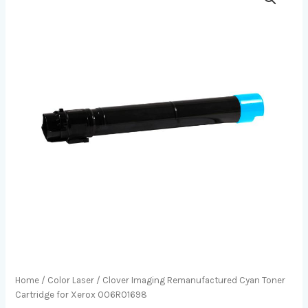
Home
/
Color Laser
/ Clover Imaging Remanufactured Cyan Toner
Cartridge for Xerox 006R01698