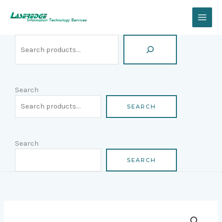
Skip
Search
to
content
Search
SEARCH
Search
SEARCH