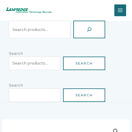
Skip
Search
to
content
Search
SEARCH
Search
SEARCH