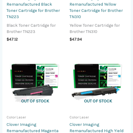
Remanufactured Black
Remanufactured Yellow
Toner Cartridge for Brother
Toner Cartridge for Brother
TN223
TN310
Black Toner Cartridge for
Yellow Toner Cartridge for
Brother TN223
Brother TN310
$
47.12
$
47.94
OUT OF STOCK
OUT OF STOCK
Color Laser
Color Laser
Clover Imaging
Clover Imaging
Remanufactured Magenta
Remanufactured High Yield