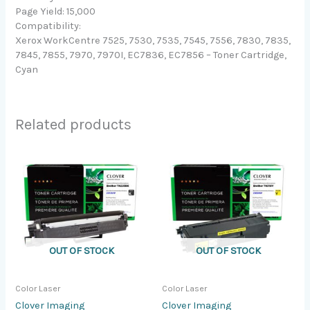
Page Yield: 15,000
Compatibility:
Xerox WorkCentre 7525, 7530, 7535, 7545, 7556, 7830, 7835,
7845, 7855, 7970, 7970I, EC7836, EC7856 – Toner Cartridge,
Cyan
Related products
OUT OF STOCK
OUT OF STOCK
Color Laser
Color Laser
Clover Imaging
Clover Imaging