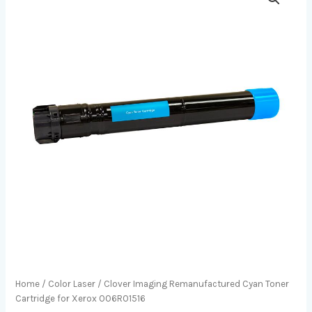
Home
/
Color Laser
/ Clover Imaging Remanufactured Cyan Toner
Cartridge for Xerox 006R01516