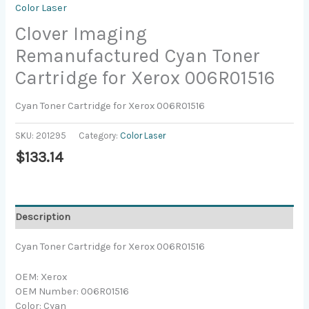
Color Laser
Clover Imaging
Remanufactured Cyan Toner
Cartridge for Xerox 006R01516
Cyan Toner Cartridge for Xerox 006R01516
SKU:
201295
Category:
Color Laser
$
133.14
Description
Cyan Toner Cartridge for Xerox 006R01516
OEM: Xerox
OEM Number: 006R01516
Color: Cyan