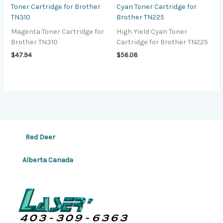
Toner Cartridge for Brother
Cyan Toner Cartridge for
TN310
Brother TN225
Magenta Toner Cartridge for
High Yield Cyan Toner
Brother TN310
Cartridge for Brother TN225
$
47.94
$
56.08
Red Deer
Alberta Canada