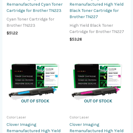
Remanufactured Cyan Toner
Remanufactured High Yield
Cartridge for Brother TN223
Black Toner Cartridge for
Brother TN227
Cyan Toner Cartridge for
Brother TN223
High Yield Black Toner
Cartridge for Brother TN227
$
51.22
$
53.26
OUT OF STOCK
OUT OF STOCK
Color Laser
Color Laser
Clover Imaging
Clover Imaging
Remanufactured High Yield
Remanufactured High Yield