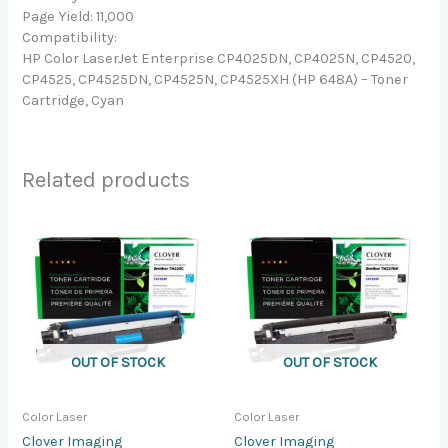
Page Yield: 11,000
Compatibility:
HP Color LaserJet Enterprise CP4025DN, CP4025N, CP4520,
CP4525, CP4525DN, CP4525N, CP4525XH (HP 648A) – Toner
Cartridge, Cyan
Related products
OUT OF STOCK
OUT OF STOCK
Color Laser
Color Laser
Clover Imaging
Clover Imaging