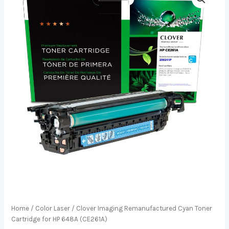
Home
/
Color Laser
/ Clover Imaging Remanufactured Cyan Toner
Cartridge for HP 648A (CE261A)