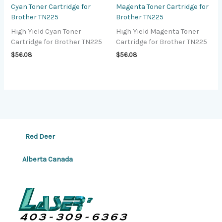
Cyan Toner Cartridge for
Magenta Toner Cartridge for
Brother TN225
Brother TN225
High Yield Cyan Toner
High Yield Magenta Toner
Cartridge for Brother TN225
Cartridge for Brother TN225
$
56.08
$
56.08
Red Deer
Alberta Canada