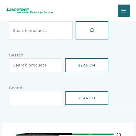
Skip
Search
to
content
Search
SEARCH
Search
SEARCH