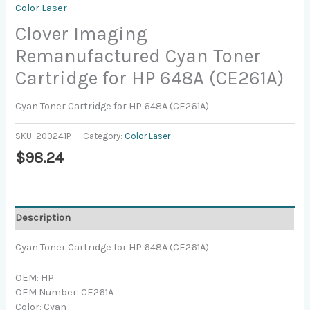
Color Laser
Clover Imaging
Remanufactured Cyan Toner
Cartridge for HP 648A (CE261A)
Cyan Toner Cartridge for HP 648A (CE261A)
SKU:
200241P
Category:
Color Laser
$
98.24
Description
Cyan Toner Cartridge for HP 648A (CE261A)
OEM: HP
OEM Number: CE261A
Color: Cyan