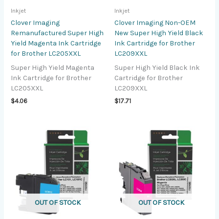
Inkjet
Inkjet
Clover Imaging
Clover Imaging Non-OEM
Remanufactured Super High
New Super High Yield Black
Yield Magenta Ink Cartridge
Ink Cartridge for Brother
for Brother LC205XXL
LC209XXL
Super High Yield Magenta
Super High Yield Black Ink
Ink Cartridge for Brother
Cartridge for Brother
LC205XXL
LC209XXL
$
4.06
$
17.71
OUT OF STOCK
OUT OF STOCK