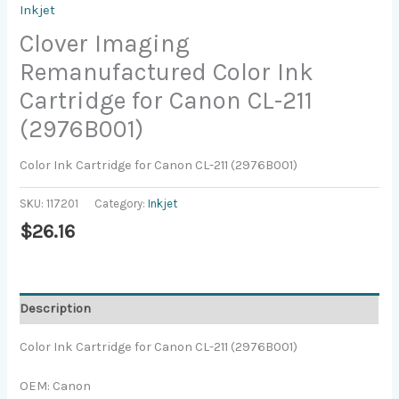
Inkjet
Clover Imaging
Remanufactured Color Ink
Cartridge for Canon CL-211
(2976B001)
Color Ink Cartridge for Canon CL-211 (2976B001)
SKU:
117201
Category:
Inkjet
$
26.16
Description
Color Ink Cartridge for Canon CL-211 (2976B001)
OEM: Canon