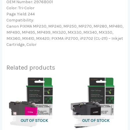
OEM Number: 2976B001
Color: Tri-Color
Page Yield: 244
Compatibility:
Canon PIXMA MP230, MP240, MP250, MP270, MP280, MP480,
MP490, MP495, MP499, MX320, MX330, MX340, MX350,
MX360, MX410, MX420; PIXMA iP2700, iP2702 (CL-211) – Inkjet
Cartridge, Color
Related products
OUT OF STOCK
OUT OF STOCK