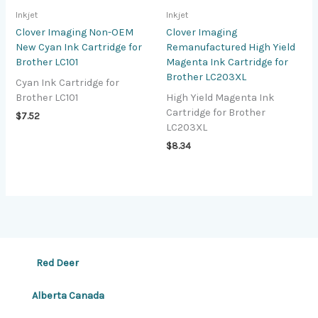
Inkjet
Inkjet
Clover Imaging Non-OEM
Clover Imaging
New Cyan Ink Cartridge for
Remanufactured High Yield
Brother LC101
Magenta Ink Cartridge for
Brother LC203XL
Cyan Ink Cartridge for
Brother LC101
High Yield Magenta Ink
Cartridge for Brother
$
7.52
LC203XL
$
8.34
Red Deer
Alberta Canada