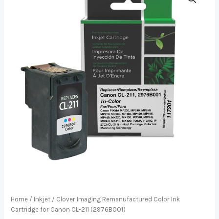
Home
/
Inkjet
/ Clover Imaging Remanufactured Color Ink
Cartridge for Canon CL-211 (2976B001)