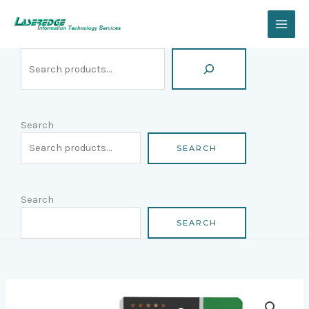
Skip
Search
to
content
Search
SEARCH
Search
SEARCH