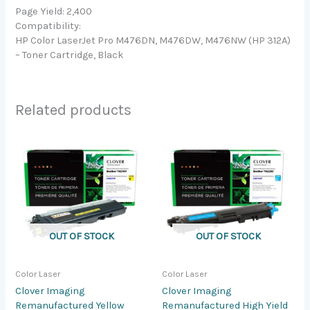
Page Yield: 2,400
Compatibility:
HP Color LaserJet Pro M476DN, M476DW, M476NW (HP 312A)
– Toner Cartridge, Black
Related products
OUT OF STOCK
OUT OF STOCK
Color Laser
Color Laser
Clover Imaging
Clover Imaging
Remanufactured Yellow
Remanufactured High Yield