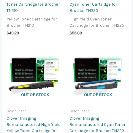
Toner Cartridge for Brother
Cyan Toner Cartridge for
TN210
Brother TN225
Yellow Toner Cartridge for
High Yield Cyan Toner
Brother TN210
Cartridge for Brother TN225
$
49.29
$
56.08
OUT OF STOCK
OUT OF STOCK
Color Laser
Color Laser
Clover Imaging
Clover Imaging
Remanufactured High Yield
Remanufactured Cyan Toner
Yellow Toner Cartridge for
Cartridge for Brother TN223