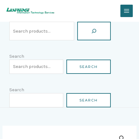
Skip
Search
to
content
Search
SEARCH
Search
SEARCH