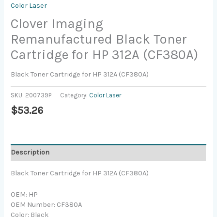
Color Laser
Clover Imaging
Remanufactured Black Toner
Cartridge for HP 312A (CF380A)
Black Toner Cartridge for HP 312A (CF380A)
SKU:
200739P
Category:
Color Laser
$
53.26
Description
Black Toner Cartridge for HP 312A (CF380A)
OEM: HP
OEM Number: CF380A
Color: Black