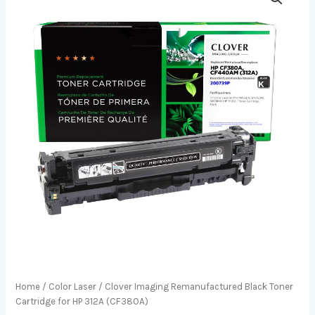
Home
/
Color Laser
/ Clover Imaging Remanufactured Black Toner
Cartridge for HP 312A (CF380A)