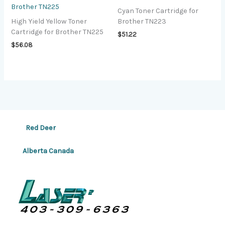
Brother TN225
Cyan Toner Cartridge for
High Yield Yellow Toner
Brother TN223
Cartridge for Brother TN225
$
51.22
$
56.08
Red Deer
Alberta Canada