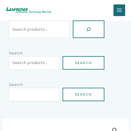
Skip
Search
to
content
Search
SEARCH
Search
SEARCH