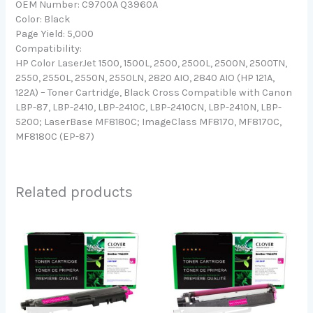
OEM Number: C9700A Q3960A
Color: Black
Page Yield: 5,000
Compatibility:
HP Color LaserJet 1500, 1500L, 2500, 2500L, 2500N, 2500TN,
2550, 2550L, 2550N, 2550LN, 2820 AIO, 2840 AIO (HP 121A,
122A) – Toner Cartridge, Black Cross Compatible with Canon
LBP-87, LBP-2410, LBP-2410C, LBP-2410CN, LBP-2410N, LBP-
5200; LaserBase MF8180C; ImageClass MF8170, MF8170C,
MF8180C (EP-87)
Related products