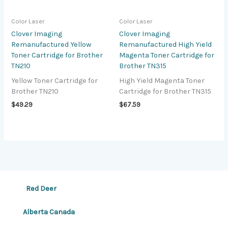
Color Laser
Color Laser
Clover Imaging
Clover Imaging
Remanufactured Yellow
Remanufactured High Yield
Toner Cartridge for Brother
Magenta Toner Cartridge for
TN210
Brother TN315
Yellow Toner Cartridge for
High Yield Magenta Toner
Brother TN210
Cartridge for Brother TN315
$
49.29
$
67.59
Red Deer
Alberta Canada