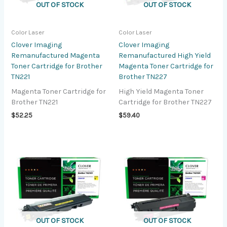
OUT OF STOCK
OUT OF STOCK
Color Laser
Color Laser
Clover Imaging
Clover Imaging
Remanufactured Magenta
Remanufactured High Yield
Toner Cartridge for Brother
Magenta Toner Cartridge for
TN221
Brother TN227
Magenta Toner Cartridge for
High Yield Magenta Toner
Brother TN221
Cartridge for Brother TN227
$
52.25
$
59.40
OUT OF STOCK
OUT OF STOCK