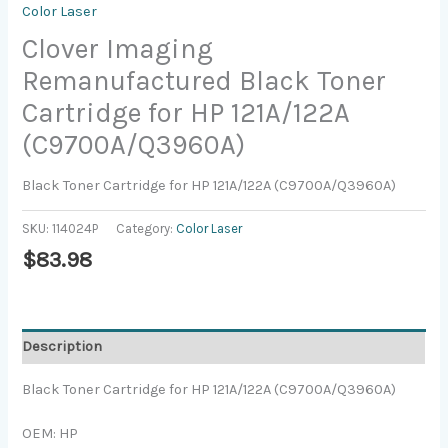
Color Laser
Clover Imaging
Remanufactured Black Toner
Cartridge for HP 121A/122A
(C9700A/Q3960A)
Black Toner Cartridge for HP 121A/122A (C9700A/Q3960A)
SKU:
114024P
Category:
Color Laser
$
83.98
Description
Black Toner Cartridge for HP 121A/122A (C9700A/Q3960A)
OEM: HP