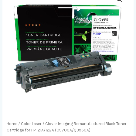
Home
/
Color Laser
/ Clover Imaging Remanufactured Black Toner
Cartridge for HP 121A/122A (C9700A/Q3960A)