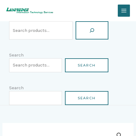
Skip
Search
to
content
Search
SEARCH
Search
SEARCH