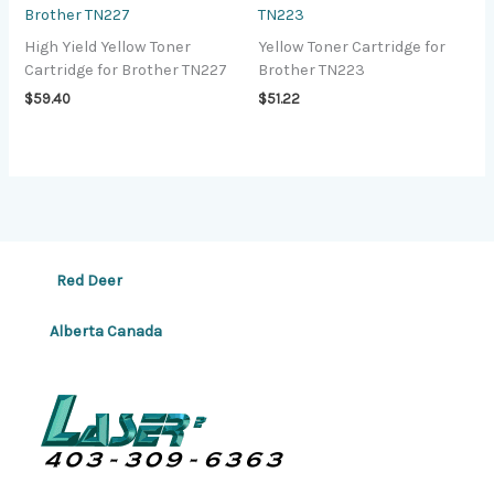
Brother TN227
TN223
High Yield Yellow Toner
Yellow Toner Cartridge for
Cartridge for Brother TN227
Brother TN223
$
59.40
$
51.22
Red Deer
Alberta Canada