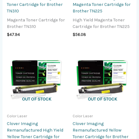
Toner Cartridge for Brother
Magenta Toner Cartridge for
TN310
Brother TN225
Magenta Toner Cartridge for
High Yield Magenta Toner
Brother TN310
Cartridge for Brother TN225
$
47.94
$
56.08
OUT OF STOCK
OUT OF STOCK
Color Laser
Color Laser
Clover Imaging
Clover Imaging
Remanufactured High Yield
Remanufactured Yellow
Yellow Toner Cartridge for
Toner Cartridge for Brother