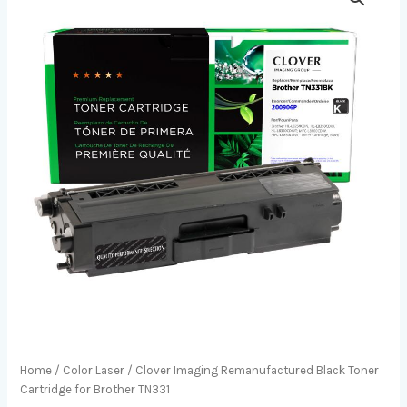
Home
/
Color Laser
/ Clover Imaging Remanufactured Black Toner
Cartridge for Brother TN331