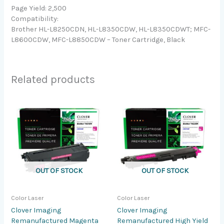
Page Yield: 2,500
Compatibility:
Brother HL-L8250CDN, HL-L8350CDW, HL-L8350CDWT; MFC-
L8600CDW, MFC-L8850CDW – Toner Cartridge, Black
Related products
OUT OF STOCK
OUT OF STOCK
Color Laser
Color Laser
Clover Imaging
Clover Imaging
Remanufactured Magenta
Remanufactured High Yield