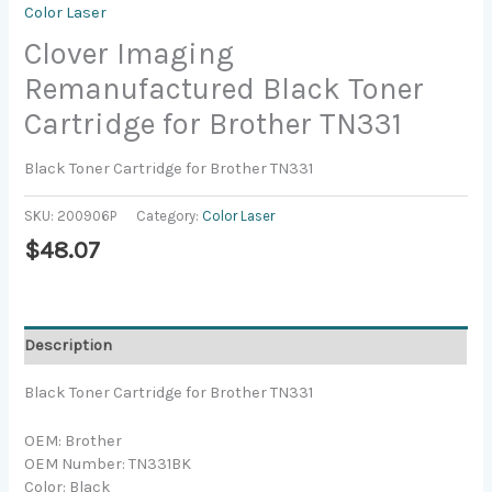
Color Laser
Clover Imaging
Remanufactured Black Toner
Cartridge for Brother TN331
Black Toner Cartridge for Brother TN331
SKU:
200906P
Category:
Color Laser
$
48.07
Description
Black Toner Cartridge for Brother TN331
OEM: Brother
OEM Number: TN331BK
Color: Black