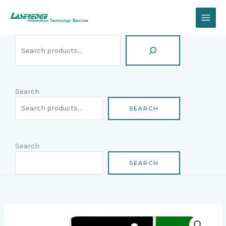
Skip
Search
to
content
Search
SEARCH
Search
SEARCH