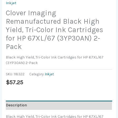
Inkjet
Clover Imaging
Remanufactured Black High
Yield, Tri-Color Ink Cartridges
for HP 67XL/67 (3YP30AN) 2-
Pack
Black High Yield, Tri-Color Ink Cartridges for HP 67XL/67
(3YP30AN) 2-Pack
SKU:
118322
Category:
Inkjet
$
57.25
Description
Black High Yield, Tri-Color Ink Cartridges for HP 67XL/67