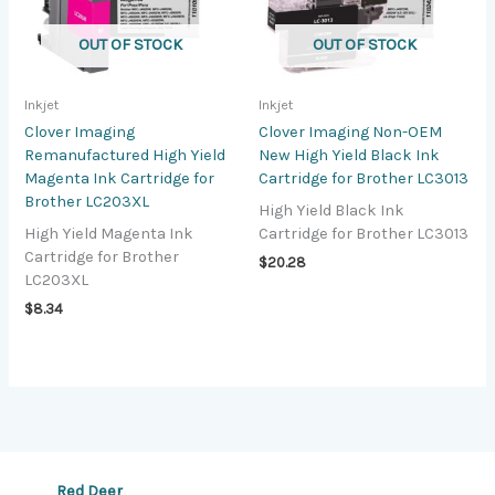
OUT OF STOCK
OUT OF STOCK
Inkjet
Inkjet
Clover Imaging
Clover Imaging Non-OEM
Remanufactured High Yield
New High Yield Black Ink
Magenta Ink Cartridge for
Cartridge for Brother LC3013
Brother LC203XL
High Yield Black Ink
High Yield Magenta Ink
Cartridge for Brother LC3013
Cartridge for Brother
$
20.28
LC203XL
$
8.34
Red Deer