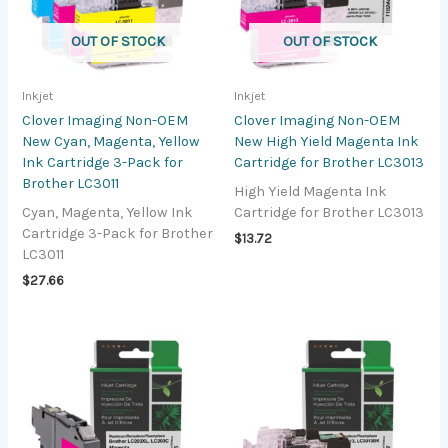
OUT OF STOCK
OUT OF STOCK
Inkjet
Inkjet
Clover Imaging Non-OEM
Clover Imaging Non-OEM
New Cyan, Magenta, Yellow
New High Yield Magenta Ink
Ink Cartridge 3-Pack for
Cartridge for Brother LC3013
Brother LC3011
High Yield Magenta Ink
Cyan, Magenta, Yellow Ink
Cartridge for Brother LC3013
Cartridge 3-Pack for Brother
$
13.72
LC3011
$
27.66