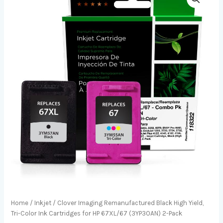
Home
/
Inkjet
/ Clover Imaging Remanufactured Black High Yield,
Tri-Color Ink Cartridges for HP 67XL/67 (3YP30AN) 2-Pack