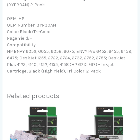
(3YP30AN) 2-Pack
OEM: HP
OEM Number: 3YP30AN
Color: Black/Tri-Color
Page Yield: –
Compatibility:
HP ENVY 6052, 6055, 6058, 6075; ENVY Pro 6452, 6455, 6458,
6475; DeskJet 1255, 2722, 2724, 2732, 2752, 2755; DeskJet
Plus 4122, 4140, 4152, 4155, 4158 (HP 67XL/67) – Inkjet
Cartridge, Black (High Yield), Tri-Color, 2-Pack
Related products