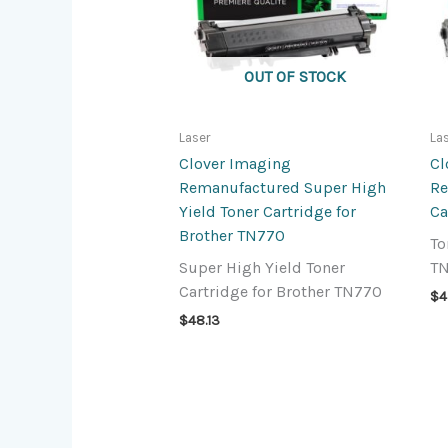
OUT OF STOCK
Laser
La
Clover Imaging
Cl
Remanufactured Super High
Re
Yield Toner Cartridge for
Ca
Brother TN770
To
Super High Yield Toner
T
Cartridge for Brother TN770
$
4
$
48.13