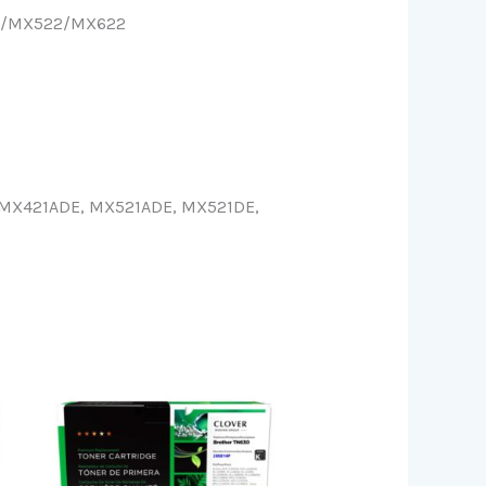
21/MX522/MX622
MX421ADE, MX521ADE, MX521DE,