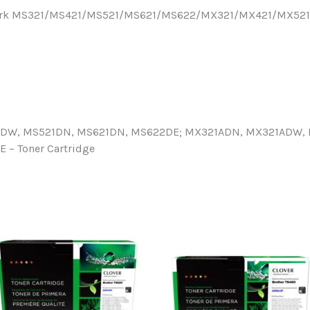
Lexmark MS321/MS421/MS521/MS621/MS622/MX321/MX421/MX5
1DW, MS521DN, MS621DN, MS622DE; MX321ADN, MX321ADW, 
– Toner Cartridge