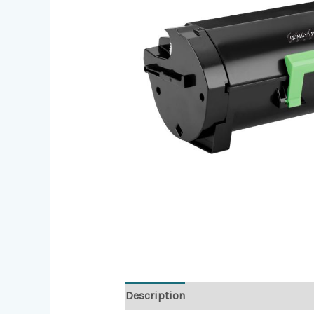
Description