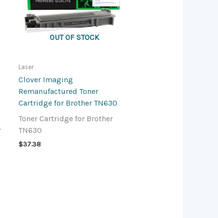
OUT OF STOCK
Laser
Clover Imaging
Remanufactured Toner
Cartridge for Brother TN630
Toner Cartridge for Brother
r
TN630
$
37.38