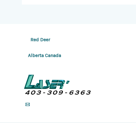
Red Deer
Alberta Canada