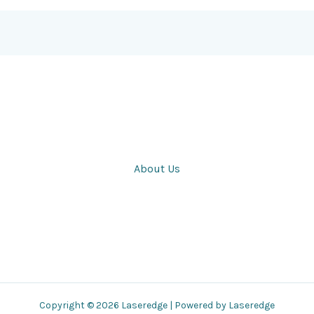
About Us
Copyright © 2026 Laseredge | Powered by Laseredge