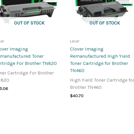
OUT OF STOCK
OUT OF STOCK
ser
Laser
over Imaging
Clover Imaging
manufactured Toner
Remanufactured High Yield
rtridge For Brother TN820
Toner Cartridge for Brother
TN460
ner Cartridge For Brother
N820
High Yield Toner Cartridge fo
Brother TN460
5.06
$
40.70