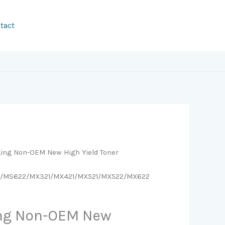
tact
ging Non-OEM New High Yield Toner
1/MS622/MX321/MX421/MX521/MX522/MX622
ing Non-OEM New