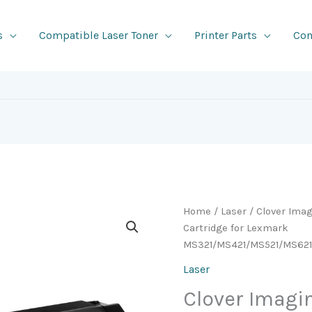
s
Compatible Laser Toner
Printer Parts
Con
Home
/
Laser
/ Clover Ima
Cartridge for Lexmark
MS321/MS421/MS521/MS62
Laser
Clover Imag