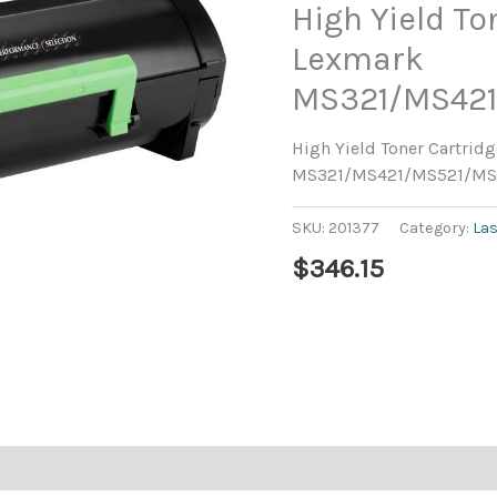
High Yield To
Lexmark
MS321/MS42
High Yield Toner Cartrid
MS321/MS421/MS521/M
SKU:
201377
Category:
La
$
346.15