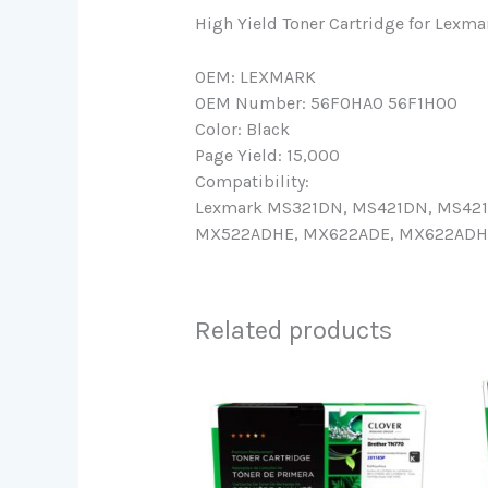
High Yield Toner Cartridge for 
OEM: LEXMARK
OEM Number: 56F0HA0 56F1H00
Color: Black
Page Yield: 15,000
Compatibility:
Lexmark MS321DN, MS421DN, MS42
MX522ADHE, MX622ADE, MX622ADHE 
Related products