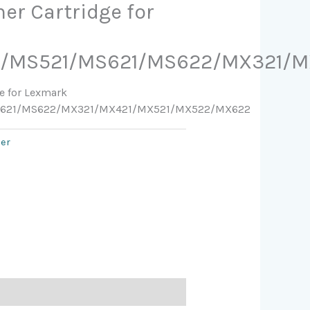
ner Cartridge for
1/MS521/MS621/MS622/MX321/
ge for Lexmark
S621/MS622/MX321/MX421/MX521/MX522/MX622
ser