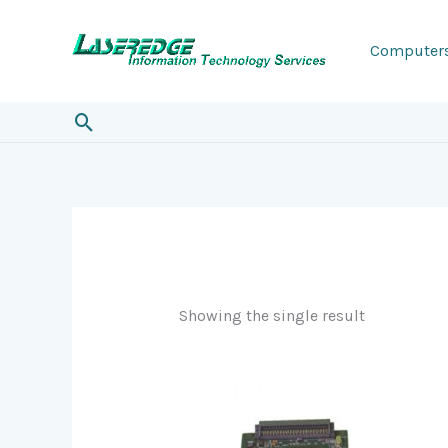
Skip
to
Computer
content
Search
Showing the single result