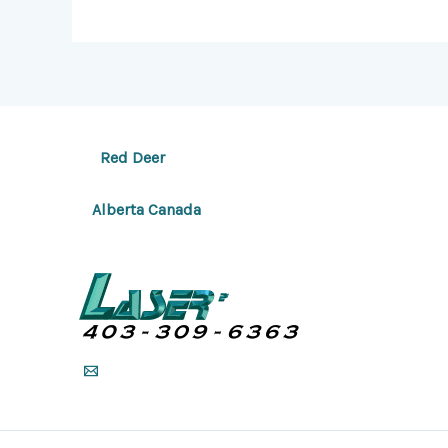
Red Deer
Alberta Canada