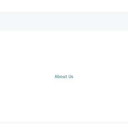
About Us