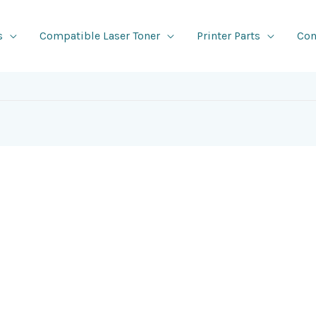
s
Compatible Laser Toner
Printer Parts
Con