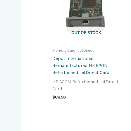
OUT OF STOCK
Memory Card (JetDirect)
Depot International
Remanufactured HP 620N
Refurbished JetDirect Card
HP 620N Refurbished JetDirect
Card
$
88.56