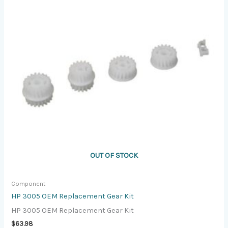
OUT OF STOCK
Component
HP 3005 OEM Replacement Gear Kit
HP 3005 OEM Replacement Gear Kit
$
63.98