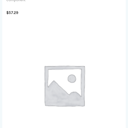
Component
$
57.29