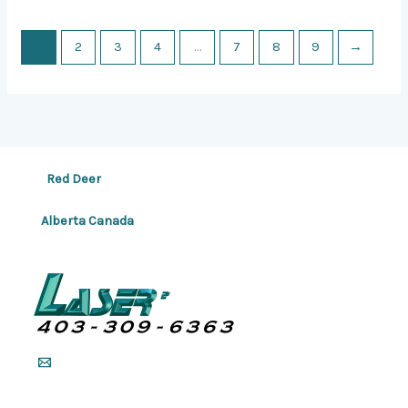
1
2
3
4
…
7
8
9
→
Red Deer
Alberta Canada