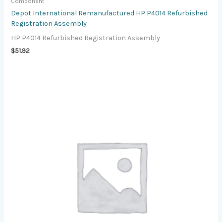
Component
Depot International Remanufactured HP P4014 Refurbished
Registration Assembly
HP P4014 Refurbished Registration Assembly
$
51.92