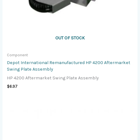
OUT OF STOCK
Component
Depot International Remanufactured HP 4200 Aftermarket
Swing Plate Assembly
HP 4200 Aftermarket Swing Plate Assembly
$
6.97