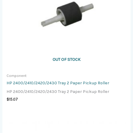
OUT OF STOCK
Component
HP 2400/2410/2420/2430 Tray 2 Paper Pickup Roller
HP 2400/2410/2420/2430 Tray 2 Paper Pickup Roller
$
15.07