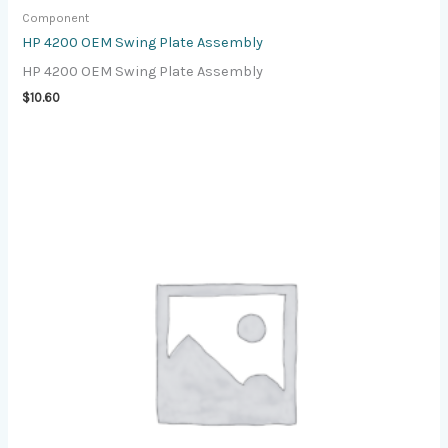
Component
HP 4200 OEM Swing Plate Assembly
HP 4200 OEM Swing Plate Assembly
$
10.60