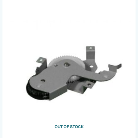
OUT OF STOCK