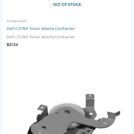
OUT OF STOCK
Component
Dell C3760 Toner Waste Container
Dell C3760 Toner Waste Container
$
51.54