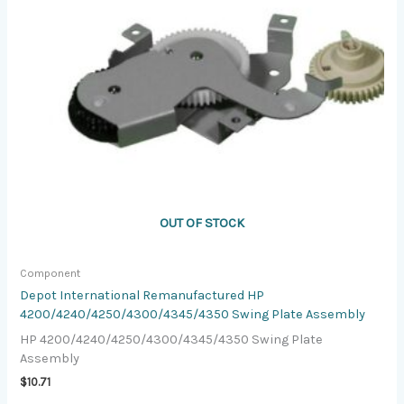
OUT OF STOCK
Component
Depot International Remanufactured HP
4200/4240/4250/4300/4345/4350 Swing Plate Assembly
HP 4200/4240/4250/4300/4345/4350 Swing Plate
Assembly
$
10.71