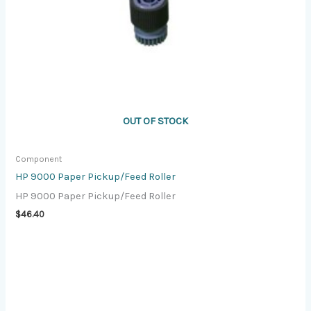
OUT OF STOCK
Component
HP 9000 Paper Pickup/Feed Roller
HP 9000 Paper Pickup/Feed Roller
$
46.40