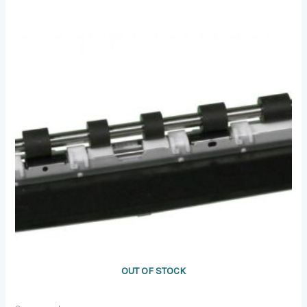
OUT OF STOCK