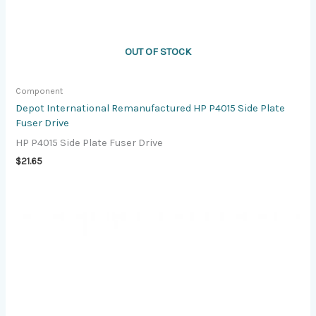
OUT OF STOCK
Component
Depot International Remanufactured HP P4015 Side Plate
Fuser Drive
HP P4015 Side Plate Fuser Drive
$
21.65