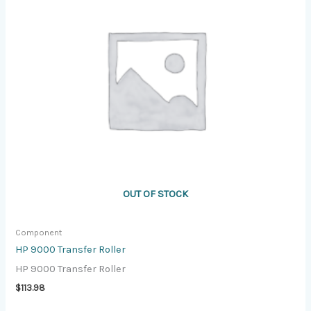
OUT OF STOCK
Component
HP 9000 Transfer Roller
HP 9000 Transfer Roller
$
113.98