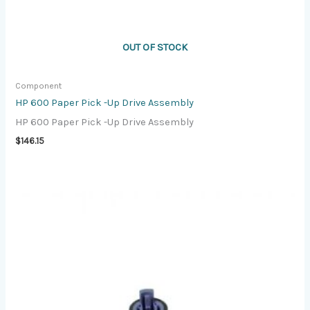
OUT OF STOCK
Component
HP 600 Paper Pick -Up Drive Assembly
HP 600 Paper Pick -Up Drive Assembly
$
146.15