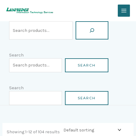
Skip
Search
to
content
Search
SEARCH
Search
SEARCH
Showing 1–12 of 104 results