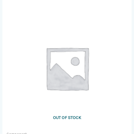
OUT OF STOCK