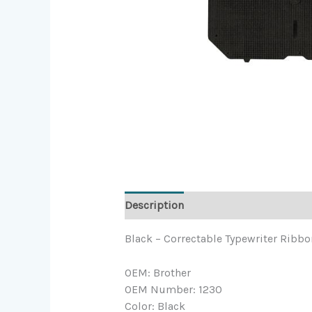
Description
Black – Correctable Typewriter Ribbon
OEM: Brother
OEM Number: 1230
Color: Black