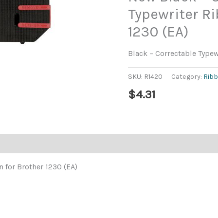
Typewriter Ri
1230 (EA)
Black – Correctable Typew
SKU:
R1420
Category:
Rib
$
4.31
 for Brother 1230 (EA)