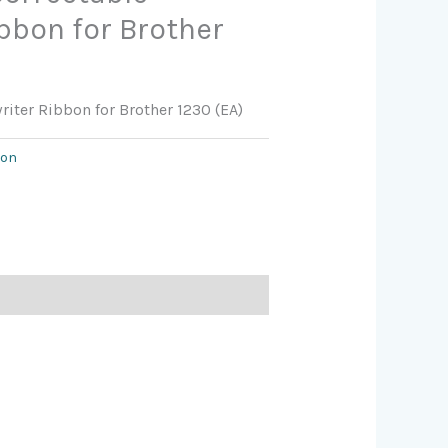
bbon for Brother
riter Ribbon for Brother 1230 (EA)
bon