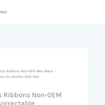
tact
ucts Ribbons Non-OEM New Black –
bon for Brother 1230 (EA)
s Ribbons Non-OEM
Correctable