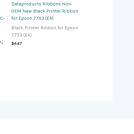
Dataproducts Ribbons Non-
OEM New Black Printer Ribbon
RC-
for Epson 7753 (EA)
Black Printer Ribbon for Epson
7753 (EA)
A)
$
4.47