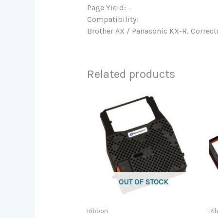
Page Yield: –
Compatibility:
Brother AX / Panasonic KX-R, Correct
Related products
OUT OF STOCK
Ribbon
Ri