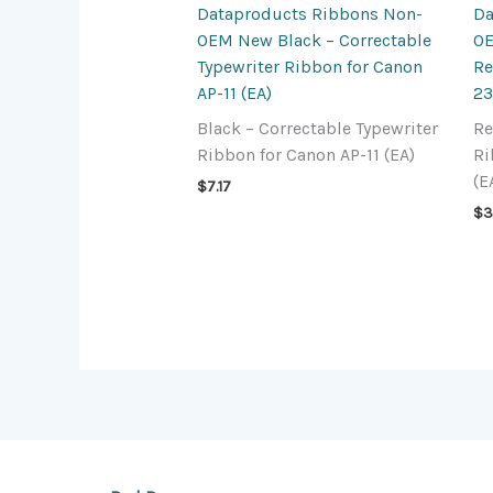
Dataproducts Ribbons Non-
Da
OEM New Black – Correctable
OE
Typewriter Ribbon for Canon
Re
AP-11 (EA)
23
Black – Correctable Typewriter
Re
Ribbon for Canon AP-11 (EA)
Ri
(E
$
7.17
$
3