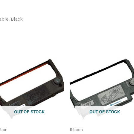
able, Black
OUT OF STOCK
OUT OF STOCK
bbon
Ribbon