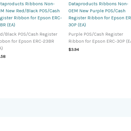
taproducts Ribbons Non-
Dataproducts Ribbons Non-
M New Red/Black POS/Cash
OEM New Purple POS/Cash
gister Ribbon for Epson ERC-
Register Ribbon for Epson E
BR (EA)
30P (EA)
d/Black POS/Cash Register
Purple POS/Cash Register
bbon for Epson ERC-23BR
Ribbon for Epson ERC-30P (E
A)
$
3.94
.58