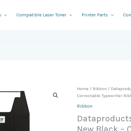
s
Compatible Laser Toner
Printer Parts
Con
Home
/
Ribbon
/ Dataprod
Correctable Typewriter Rib
Ribbon
Dataproduct
New Black – 