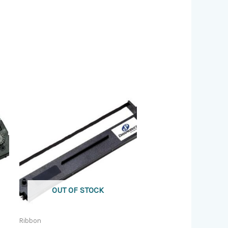
OUT OF STOCK
Ribbon